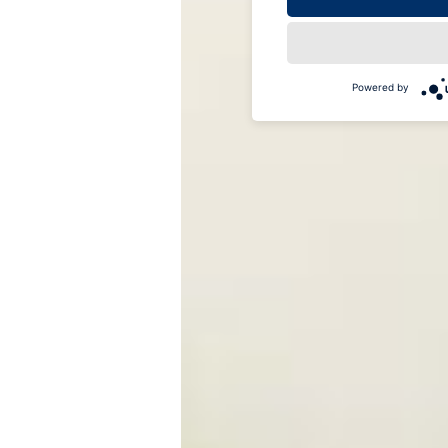
Powered by