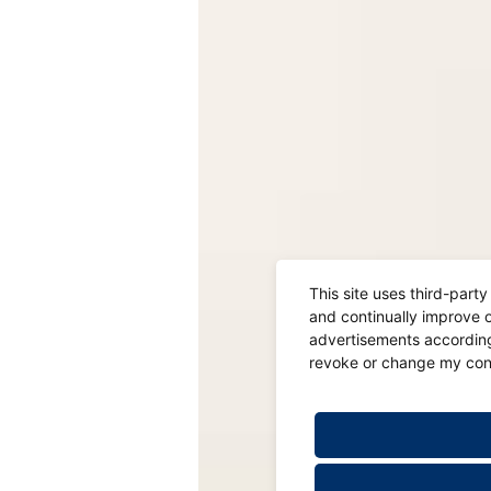
This site uses third-part
and continually improve o
advertisements according 
revoke or change my conse