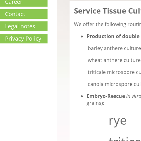
Career
Service Tissue Cu
Contact
We offer the following rout
Legal notes
Production of double 
Privacy Policy
barley anthere culture &
wheat anthere culture
triticale microspore cu
canola microspore cul
Embryo-Rescue
in vitr
grains):
rye