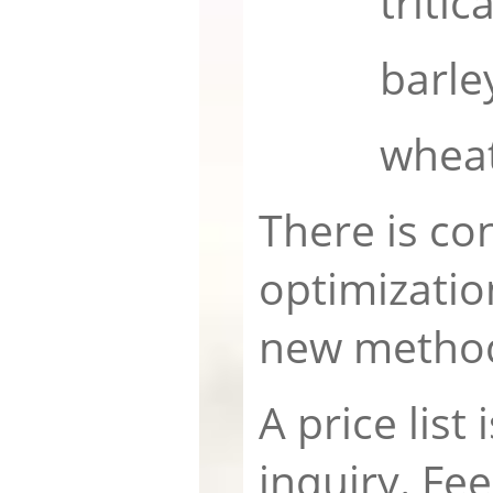
tritica
barle
whea
There is co
optimizatio
new metho
A price list 
inquiry. Fee