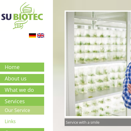
Home
About us
What we do
Services
Our Service
Links
Service with a smile