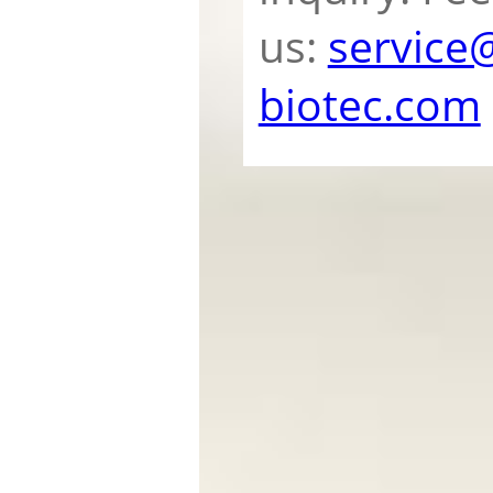
us:
service
biotec.com